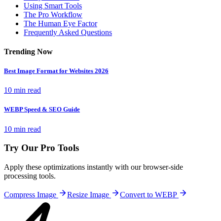
Using Smart Tools
The Pro Workflow
The Human Eye Factor
Frequently Asked Questions
Trending Now
Best Image Format for Websites 2026
10 min read
WEBP Speed & SEO Guide
10 min read
Try Our Pro Tools
Apply these optimizations instantly with our browser-side
processing tools.
Compress Image
Resize Image
Convert to WEBP