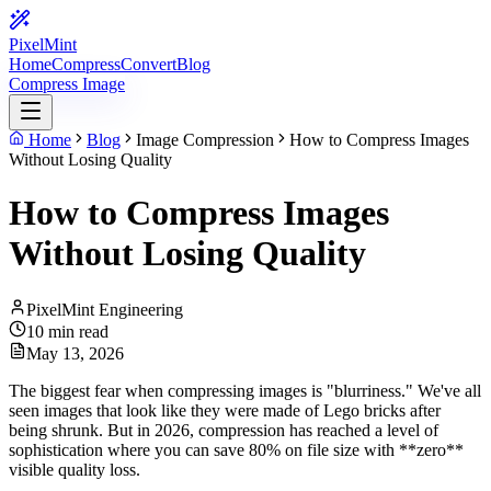
PixelMint
Home
Compress
Convert
Blog
Compress Image
Home
Blog
Image Compression
How to Compress Images
Without Losing Quality
How to Compress Images
Without Losing Quality
PixelMint Engineering
10 min read
May 13, 2026
The biggest fear when compressing images is "blurriness." We've all
seen images that look like they were made of Lego bricks after
being shrunk. But in 2026, compression has reached a level of
sophistication where you can save 80% on file size with **zero**
visible quality loss.