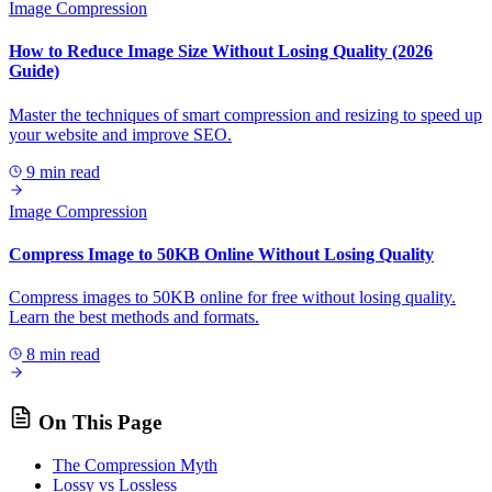
Image Compression
How to Reduce Image Size Without Losing Quality (2026
Guide)
Master the techniques of smart compression and resizing to speed up
your website and improve SEO.
9 min read
Image Compression
Compress Image to 50KB Online Without Losing Quality
Compress images to 50KB online for free without losing quality.
Learn the best methods and formats.
8 min read
On This Page
The Compression Myth
Lossy vs Lossless