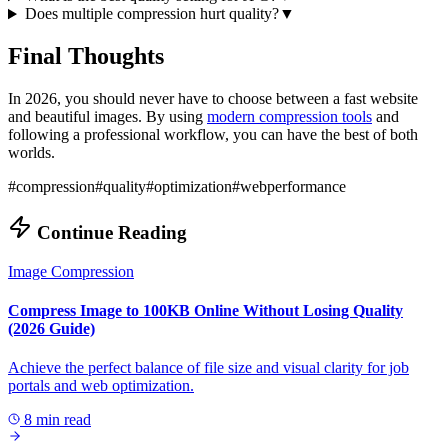
Does multiple compression hurt quality?
▼
Final Thoughts
In 2026, you should never have to choose between a fast website
and beautiful images. By using
modern compression tools
and
following a professional workflow, you can have the best of both
worlds.
#
compression
#
quality
#
optimization
#
webperformance
Continue Reading
Image Compression
Compress Image to 100KB Online Without Losing Quality
(2026 Guide)
Achieve the perfect balance of file size and visual clarity for job
portals and web optimization.
8 min read