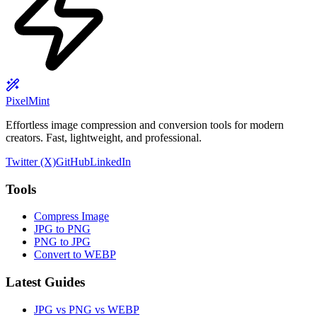
PixelMint
Effortless image compression and conversion tools for modern
creators. Fast, lightweight, and professional.
Twitter (X)
GitHub
LinkedIn
Tools
Compress Image
JPG to PNG
PNG to JPG
Convert to WEBP
Latest Guides
JPG vs PNG vs WEBP