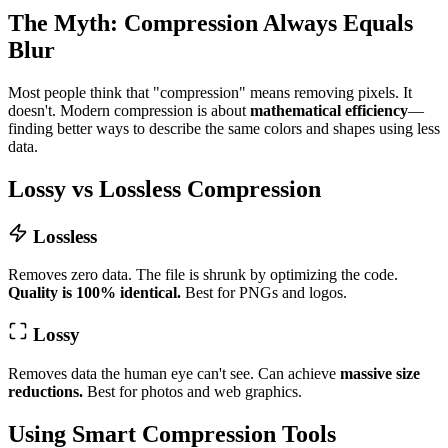
The Myth: Compression Always Equals
Blur
Most people think that "compression" means removing pixels. It
doesn't. Modern compression is about
mathematical efficiency
—
finding better ways to describe the same colors and shapes using less
data.
Lossy vs Lossless Compression
Lossless
Removes zero data. The file is shrunk by optimizing the code.
Quality is 100% identical.
Best for PNGs and logos.
Lossy
Removes data the human eye can't see. Can achieve
massive size
reductions.
Best for photos and web graphics.
Using Smart Compression Tools