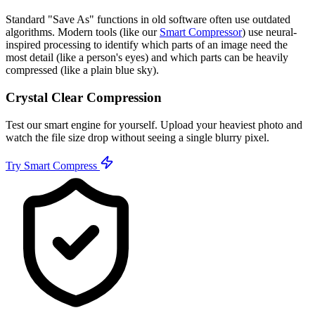
Standard "Save As" functions in old software often use outdated
algorithms. Modern tools (like our
Smart Compressor
) use neural-
inspired processing to identify which parts of an image need the
most detail (like a person's eyes) and which parts can be heavily
compressed (like a plain blue sky).
Crystal Clear Compression
Test our smart engine for yourself. Upload your heaviest photo and
watch the file size drop without seeing a single blurry pixel.
Try Smart Compress