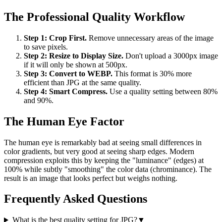
The Professional Quality Workflow
Step 1: Crop First.
Remove unnecessary areas of the image
to save pixels.
Step 2: Resize to Display Size.
Don't upload a 3000px image
if it will only be shown at 500px.
Step 3: Convert to WEBP.
This format is 30% more
efficient than JPG at the same quality.
Step 4: Smart Compress.
Use a quality setting between 80%
and 90%.
The Human Eye Factor
The human eye is remarkably bad at seeing small differences in
color gradients, but very good at seeing sharp edges. Modern
compression exploits this by keeping the "luminance" (edges) at
100% while subtly "smoothing" the color data (chrominance). The
result is an image that looks perfect but weighs nothing.
Frequently Asked Questions
What is the best quality setting for JPG?
▼