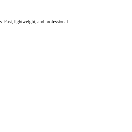
. Fast, lightweight, and professional.