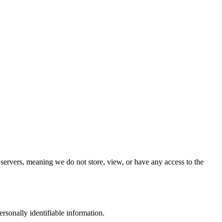
 servers, meaning we do not store, view, or have any access to the
rsonally identifiable information.