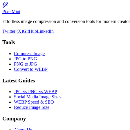
PixelMint
Effortless image compression and conversion tools for modern creators
Twitter (X)
GitHub
LinkedIn
Tools
Compress Image
JPG to PNG
PNG to JPG
Convert to WEBP
Latest Guides
JPG vs PNG vs WEBP
Social Media Image Sizes
WEBP Speed & SEO
Reduce Image Size
Company
About Us