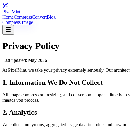
PixelMint
Home
Compress
Convert
Blog
Compress Image
Privacy Policy
Last updated: May 2026
At PixelMint, we take your privacy extremely seriously. Our architectu
1. Information We Do Not Collect
All image compression, resizing, and conversion happens directly in y
images you process.
2. Analytics
We collect anonymous, aggregated usage data to understand how our to