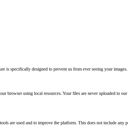
re is specifically designed to prevent us from ever seeing your images.
our browser using local resources. Your files are never uploaded to our
ols are used and to improve the platform. This does not include any pe