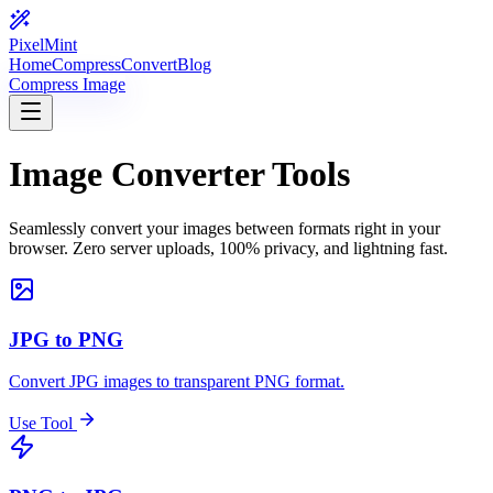
PixelMint
Home
Compress
Convert
Blog
Compress Image
Image Converter Tools
Seamlessly convert your images between formats right in your
browser. Zero server uploads, 100% privacy, and lightning fast.
JPG to PNG
Convert JPG images to transparent PNG format.
Use Tool