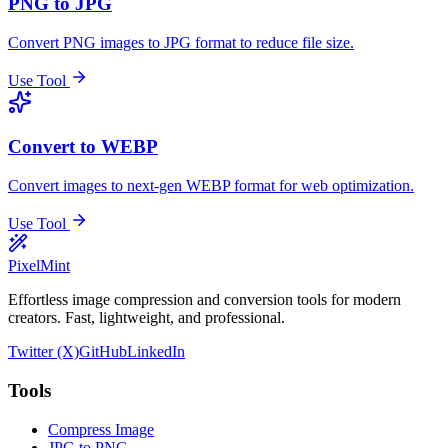
PNG to JPG
Convert PNG images to JPG format to reduce file size.
Use Tool
Convert to WEBP
Convert images to next-gen WEBP format for web optimization.
Use Tool
PixelMint
Effortless image compression and conversion tools for modern
creators. Fast, lightweight, and professional.
Twitter (X)
GitHub
LinkedIn
Tools
Compress Image
JPG to PNG